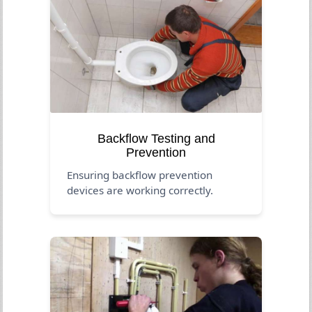
Backflow Testing and
Prevention
Ensuring backflow prevention
devices are working correctly.