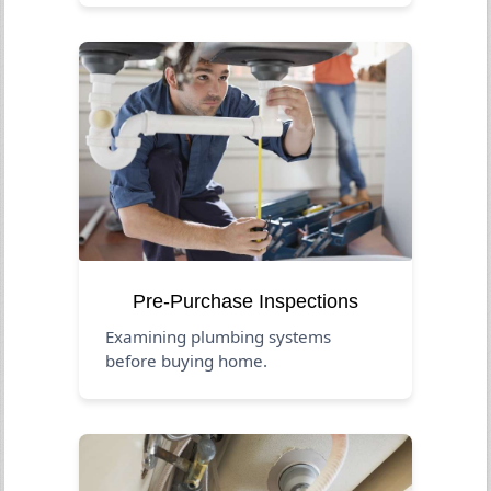
Pre-Purchase Inspections
Examining plumbing systems
before buying home.