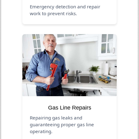
Emergency detection and repair
work to prevent risks.
Gas Line Repairs
Repairing gas leaks and
guaranteeing proper gas line
operating.