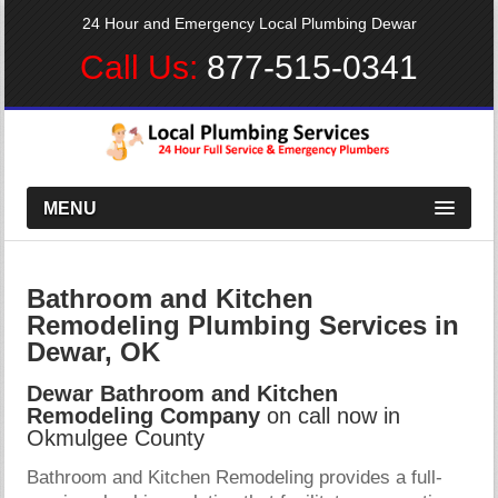
24 Hour and Emergency Local Plumbing Dewar
Call Us:
877-515-0341
MENU
Bathroom and Kitchen
Remodeling Plumbing Services in
Dewar, OK
Dewar Bathroom and Kitchen
Remodeling Company
on call now in
Okmulgee County
Bathroom and Kitchen Remodeling provides a full-