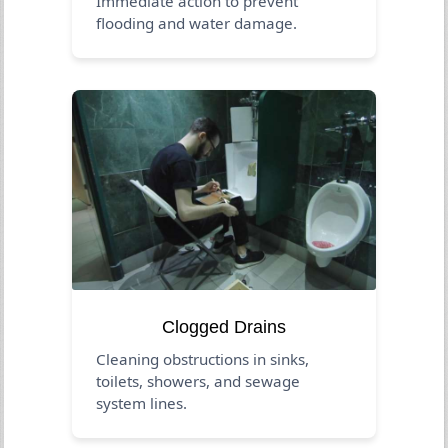
Immediate action to prevent
flooding and water damage.
Clogged Drains
Cleaning obstructions in sinks,
toilets, showers, and sewage
system lines.