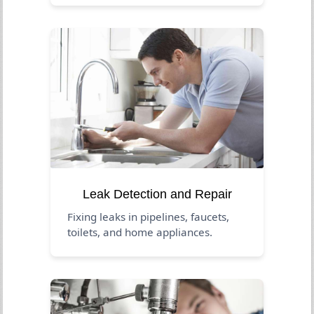
Leak Detection and Repair
Fixing leaks in pipelines, faucets,
toilets, and home appliances.