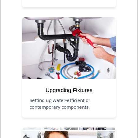
Upgrading Fixtures
Setting up water-efficient or
contemporary components.