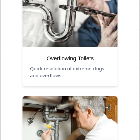
Overflowing Toilets
Quick resolution of extreme clogs
and overflows.