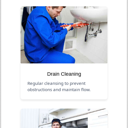
Drain Cleaning
Regular cleansing to prevent
obstructions and maintain flow.