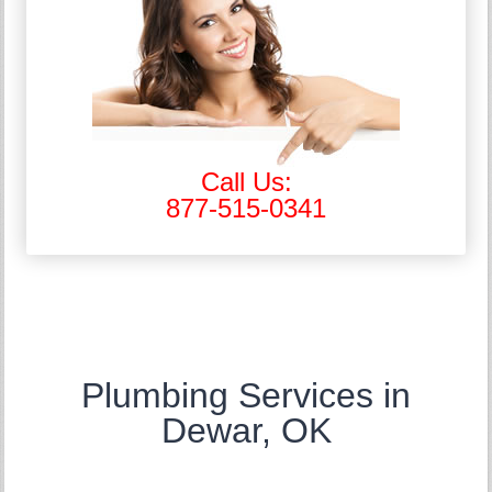
Call Us:
877-515-0341
Plumbing Services in
Dewar, OK