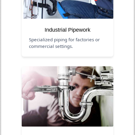
Industrial Pipework
Specialized piping for factories or
commercial settings.