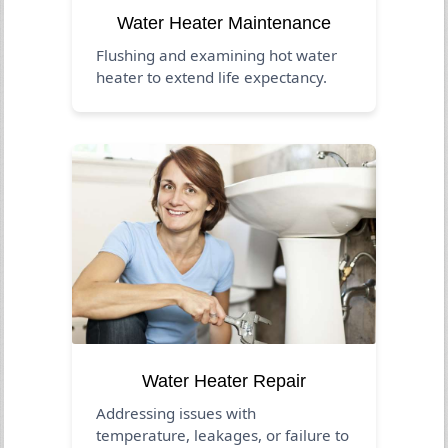
Water Heater Maintenance
Flushing and examining hot water
heater to extend life expectancy.
Water Heater Repair
Addressing issues with
temperature, leakages, or failure to