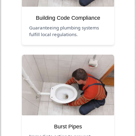
Building Code Compliance
Guaranteeing plumbing systems
fulfill local regulations.
Burst Pipes