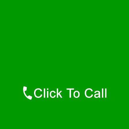
Monday
24 - 7
Tuesday
24 - 7
Wednesday
24 - 7
Thursday
24 - 7
Friday
24 - 7
Saturday
24 - 7
Sunday
24 - 7
Contact Details
Dewar Plumbers
877-515-0341
https://247-plumbers-dewar-ok.savannahwaterheaters.com
Find Us Online