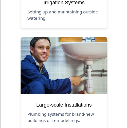
Irrigation Systems
Setting up and maintaining outside
watering.
Large-scale Installations
Plumbing systems for brand-new
buildings or remodellings.