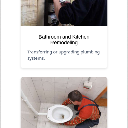
Bathroom and Kitchen
Remodeling
Transferring or upgrading plumbing
systems.