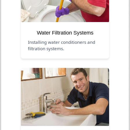
Water Filtration Systems
Installing water conditioners and
filtration systems.