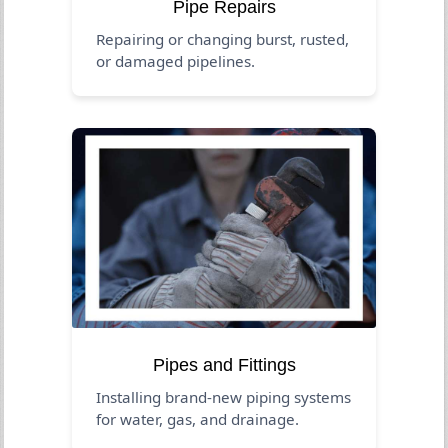
Pipe Repairs
Repairing or changing burst, rusted,
or damaged pipelines.
Pipes and Fittings
Installing brand-new piping systems
for water, gas, and drainage.