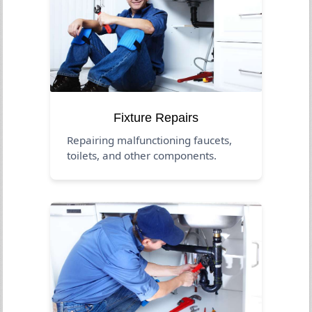
Fixture Repairs
Repairing malfunctioning faucets,
toilets, and other components.