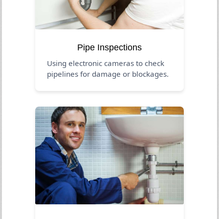
Pipe Inspections
Using electronic cameras to check
pipelines for damage or blockages.