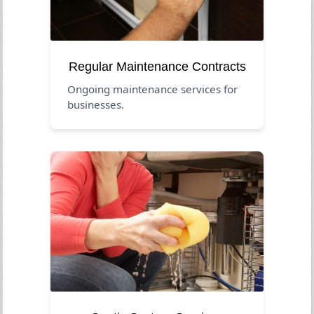
Regular Maintenance Contracts
Ongoing maintenance services for
businesses.