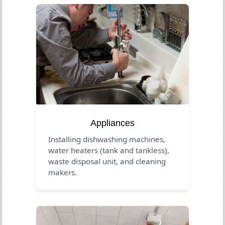
Appliances
Installing dishwashing machines,
water heaters (tank and tankless),
waste disposal unit, and cleaning
makers.