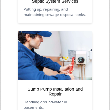
Septic System Services
Putting up, repairing, and
maintaining sewage-disposal tanks.
Sump Pump Installation and
Repair
Handling groundwater in
basements.