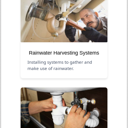
Rainwater Harvesting Systems
Installing systems to gather and
make use of rainwater.