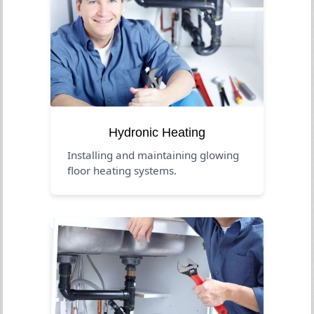
Hydronic Heating
Installing and maintaining glowing
floor heating systems.