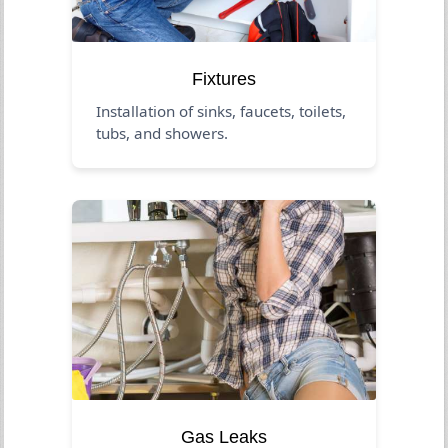
Fixtures
Installation of sinks, faucets, toilets,
tubs, and showers.
Gas Leaks