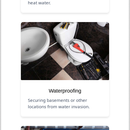
heat water.
Waterproofing
Securing basements or other
locations from water invasion.