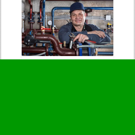
Sewer Backups
Immediate attention to prevent
contamination and health threats.
Business Hours