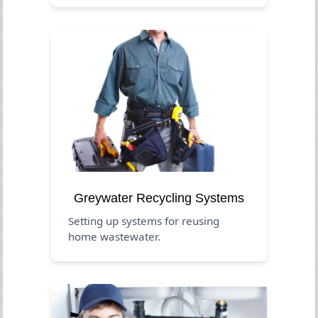
Greywater Recycling Systems
Setting up systems for reusing
home wastewater.