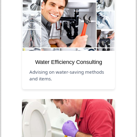
Water Efficiency Consulting
Advising on water-saving methods
and items.