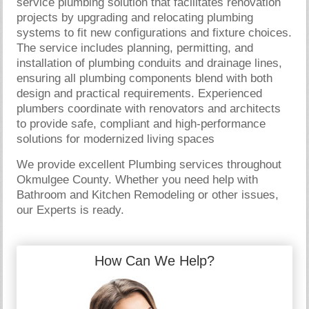
service plumbing solution that facilitates renovation
projects by upgrading and relocating plumbing
systems to fit new configurations and fixture choices.
The service includes planning, permitting, and
installation of plumbing conduits and drainage lines,
ensuring all plumbing components blend with both
design and practical requirements. Experienced
plumbers coordinate with renovators and architects
to provide safe, compliant and high-performance
solutions for modernized living spaces
We provide excellent Plumbing services throughout
Okmulgee County. Whether you need help with
Bathroom and Kitchen Remodeling or other issues,
our Experts is ready.
How Can We Help?