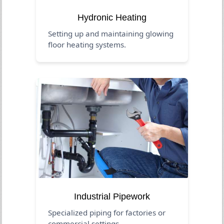
Hydronic Heating
Setting up and maintaining glowing
floor heating systems.
Industrial Pipework
Specialized piping for factories or
commercial settings.