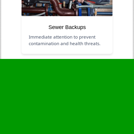
Sewer Backups
Immediate attention to prevent
contamination and health threats.
Business Hours
Monday
24 - 7
Tuesday
24 - 7
Wednesday
24 - 7
Thursday
24 - 7