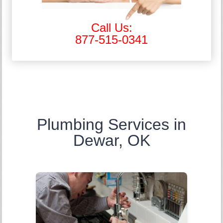
Call Us:
877-515-0341
Plumbing Services in
Dewar, OK