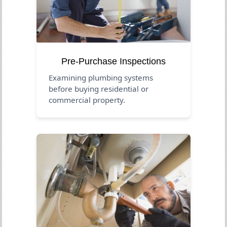
Pre-Purchase Inspections
Examining plumbing systems
before buying residential or
commercial property.