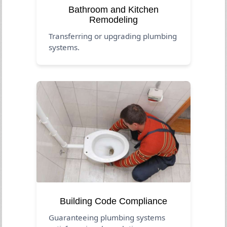
Bathroom and Kitchen
Remodeling
Transferring or upgrading plumbing
systems.
Building Code Compliance
Guaranteeing plumbing systems