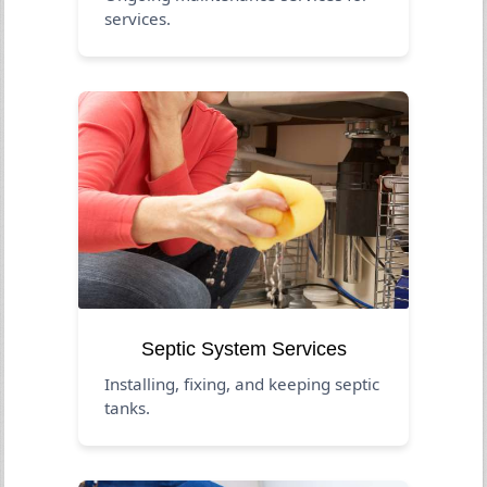
services.
Septic System Services
Installing, fixing, and keeping septic
tanks.