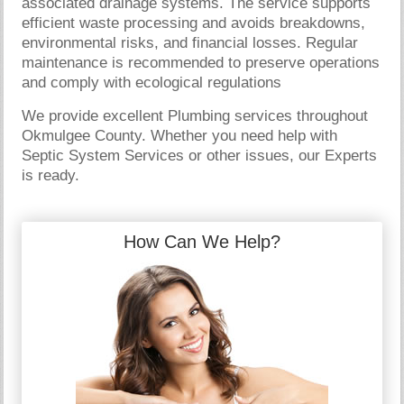
associated drainage systems. The service supports
efficient waste processing and avoids breakdowns,
environmental risks, and financial losses. Regular
maintenance is recommended to preserve operations
and comply with ecological regulations
We provide excellent Plumbing services throughout
Okmulgee County. Whether you need help with
Septic System Services or other issues, our Experts
is ready.
How Can We Help?