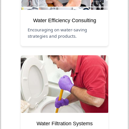
Water Efficiency Consulting
Encouraging on water-saving
strategies and products.
Water Filtration Systems