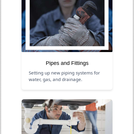
Pipes and Fittings
Setting up new piping systems for
water, gas, and drainage.