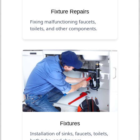
Fixture Repairs
Fixing malfunctioning faucets,
toilets, and other components.
Fixtures
Installation of sinks, faucets, toilets,