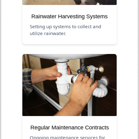
Rainwater Harvesting Systems
Setting up systems to collect and
utilize rainwater.
Regular Maintenance Contracts
Ongoing maintenance services for