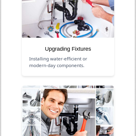
Upgrading Fixtures
Installing water-efficient or
modern-day components.