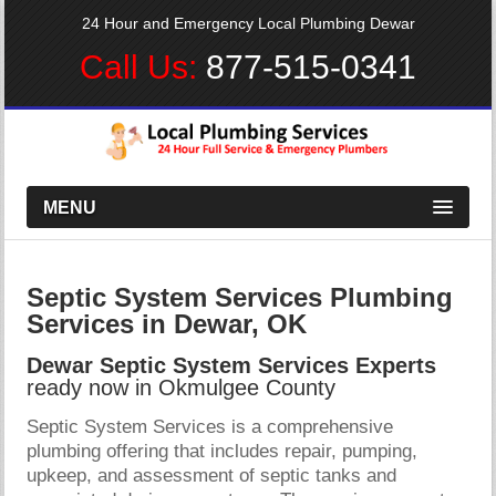
24 Hour and Emergency Local Plumbing Dewar
Call Us:
877-515-0341
MENU
Septic System Services Plumbing
Services in Dewar, OK
Dewar Septic System Services Experts
ready now in Okmulgee County
Septic System Services is a comprehensive
plumbing offering that includes repair, pumping,
upkeep, and assessment of septic tanks and