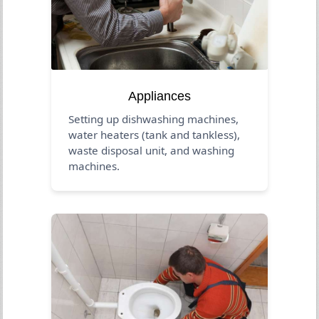
Appliances
Setting up dishwashing machines,
water heaters (tank and tankless),
waste disposal unit, and washing
machines.