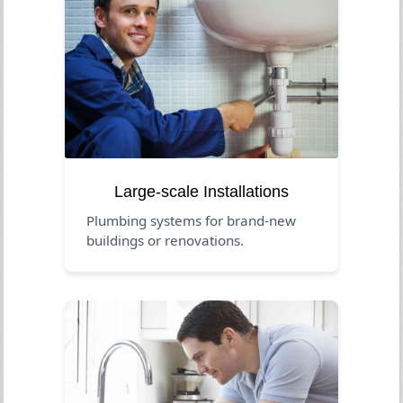
Large-scale Installations
Plumbing systems for brand-new
buildings or renovations.