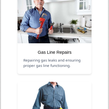
Gas Line Repairs
Repairing gas leaks and ensuring
proper gas line functioning.