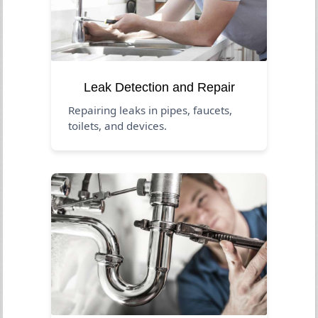
Leak Detection and Repair
Repairing leaks in pipes, faucets,
toilets, and devices.