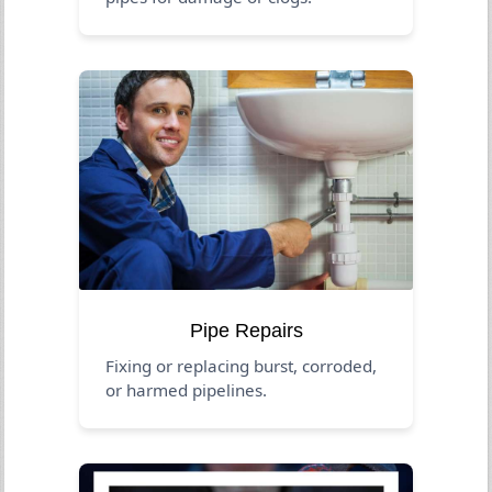
Pipe Repairs
Fixing or replacing burst, corroded,
or harmed pipelines.