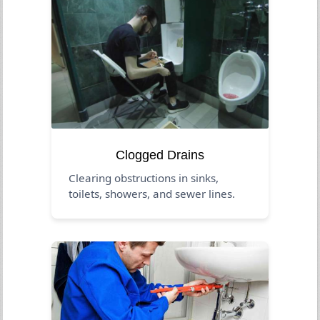
Clogged Drains
Clearing obstructions in sinks,
toilets, showers, and sewer lines.