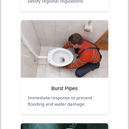
satisfy regional regulations.
Burst Pipes
Immediate response to prevent
flooding and water damage.