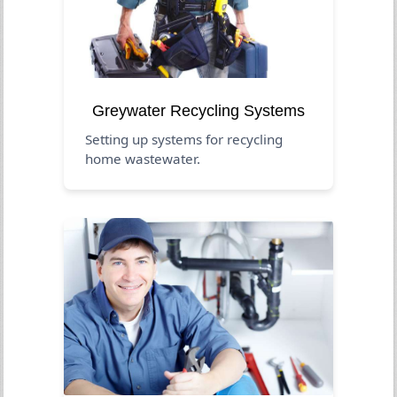
Greywater Recycling Systems
Setting up systems for recycling
home wastewater.