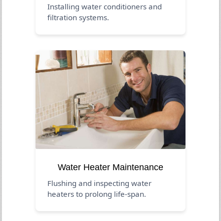
Installing water conditioners and
filtration systems.
Water Heater Maintenance
Flushing and inspecting water
heaters to prolong life-span.