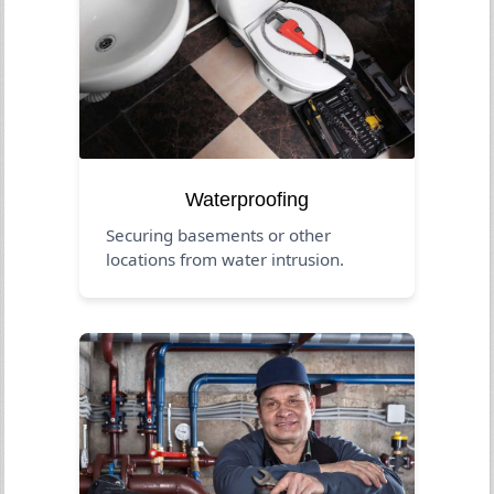
Waterproofing
Securing basements or other
locations from water intrusion.