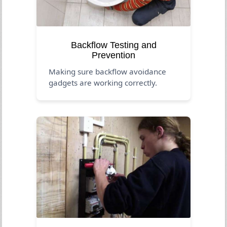
Backflow Testing and
Prevention
Making sure backflow avoidance
gadgets are working correctly.