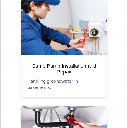
Sump Pump Installation and
Repair
Handling groundwater in
basements.