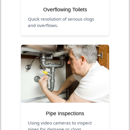
Overflowing Toilets
Quick resolution of serious clogs
and overflows.
Pipe Inspections
Using video cameras to inspect
pipes for damage or clogs.