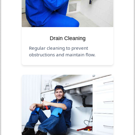
Drain Cleaning
Regular cleaning to prevent
obstructions and maintain flow.