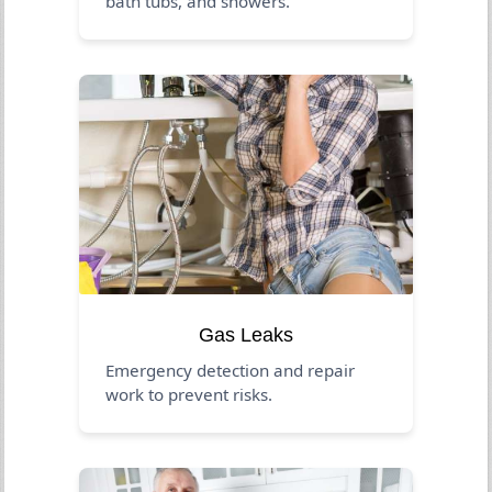
bath tubs, and showers.
Gas Leaks
Emergency detection and repair
work to prevent risks.