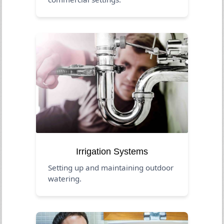
Irrigation Systems
Setting up and maintaining outdoor
watering.