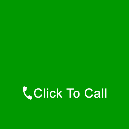
Friday
24 - 7
Saturday
24 - 7
Sunday
24 - 7
Contact Details
Dewar Plumbers
877-515-0341
https://247-plumbers-dewar-ok.savannahwaterheaters.com
Find Us Online
Like Us On Facebook
Follow Us On Twitter
Find Us on LinkedIn