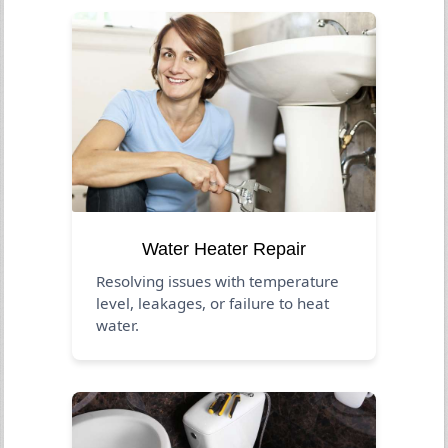
Water Heater Repair
Resolving issues with temperature
level, leakages, or failure to heat
water.