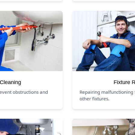
 Cleaning
Fixture 
revent obstructions and
Repairing malfunctioning f
other fixtures.