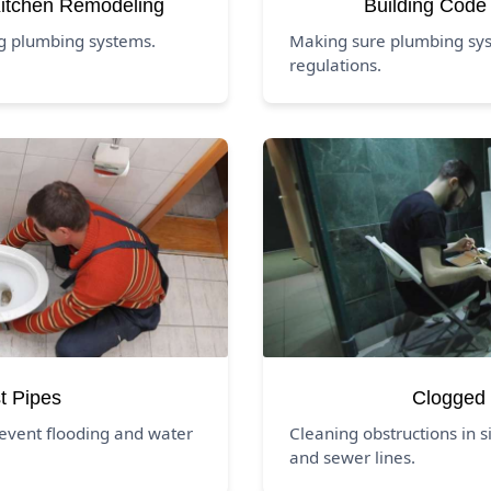
itchen Remodeling
Building Code
ng plumbing systems.
Making sure plumbing sys
regulations.
t Pipes
Clogged 
event flooding and water
Cleaning obstructions in si
and sewer lines.