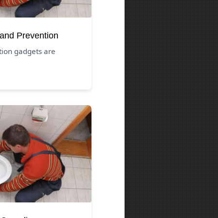
 and Prevention
tion gadgets are