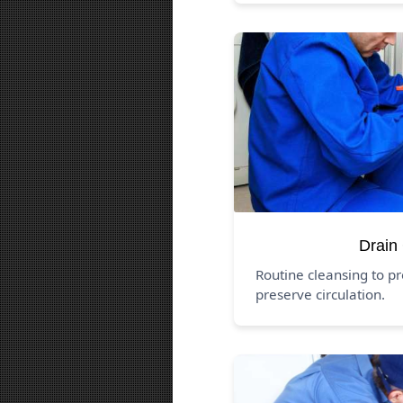
Drain
Routine cleansing to p
preserve circulation.