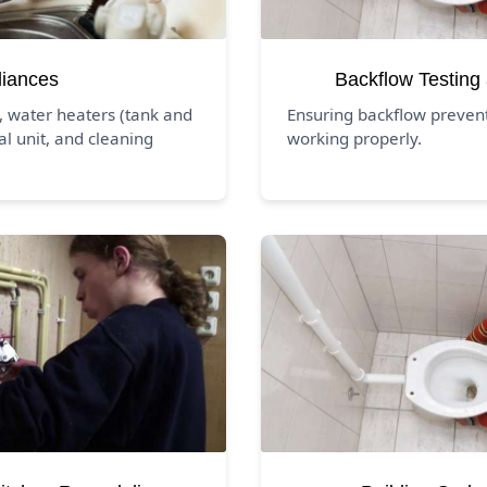
liances
Backflow Testing
, water heaters (tank and
Ensuring backflow preven
al unit, and cleaning
working properly.