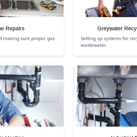
ne Repairs
Greywater Recy
nd making sure proper gas
Setting up systems for rec
wastewater.