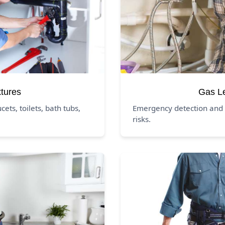
xtures
Gas L
ucets, toilets, bath tubs,
Emergency detection and 
risks.