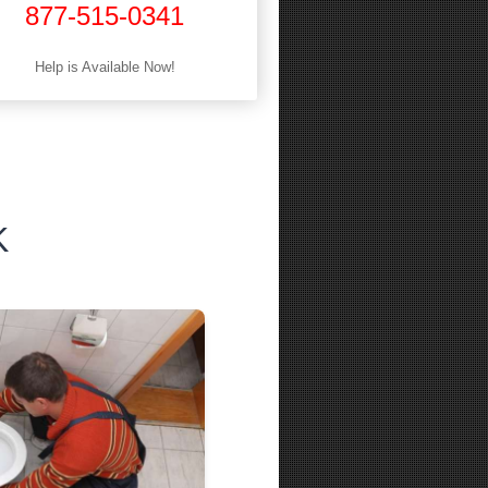
877-515-0341
Help is Available Now!
K