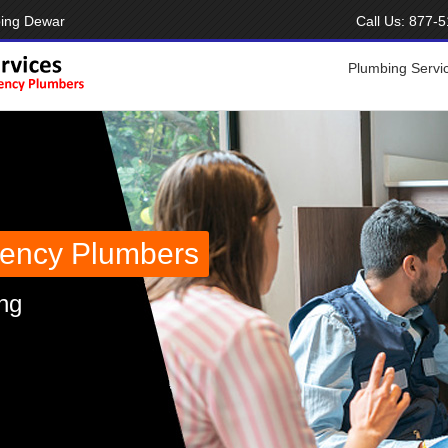
bing Dewar
Call Us:
877-5
Plumbing Servi
ency Plumbers
ng