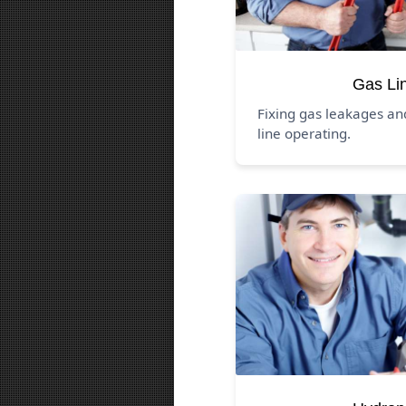
Gas Li
Fixing gas leakages a
line operating.