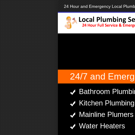
24 Hour and Emergency Local Plum
24/7 and Emerg
Bathroom Plumbi
Kitchen Plumbing
Mainline Plumers
Water Heaters