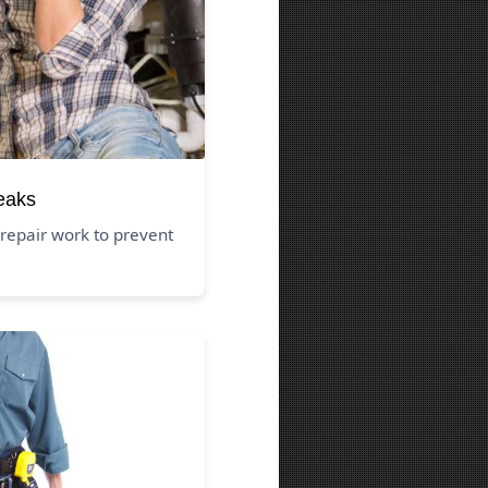
eaks
repair work to prevent