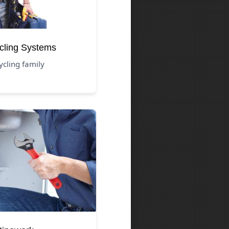
cling Systems
ycling family