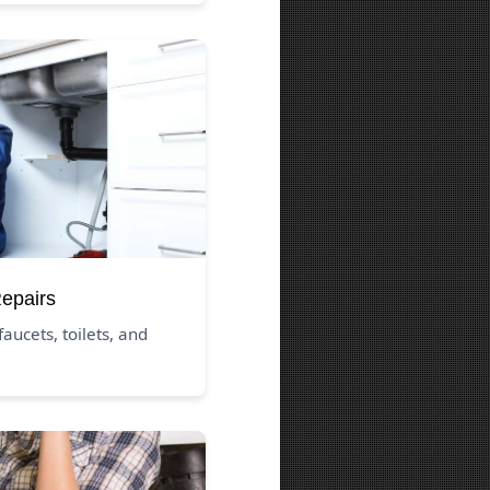
Repairs
aucets, toilets, and