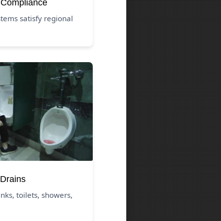
 Compliance
tems satisfy regional
Drains
nks, toilets, showers,