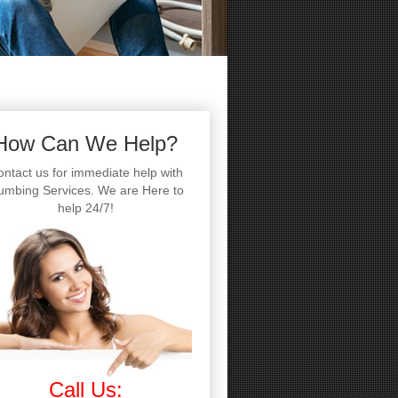
How Can We Help?
ntact us for immediate help with
umbing Services. We are Here to
help 24/7!
Call Us: