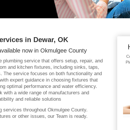
ervices in Dewar, OK
vailable now in Okmulgee County
Co
 plumbing service that offers setup, repair, and
Pl
om and kitchen fixtures, including sinks, taps,
. The service focuses on both functionality and
 with expert guidance in choosing fixtures that
ing optimal performance and water efficiency.
rk with a wide range of manufacturers and
bility and reliable solutions
ng services throughout Okmulgee County.
ures or other issues, our Team is ready.