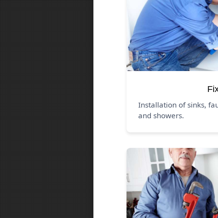
Fi
Installation of sinks, fa
and showers.