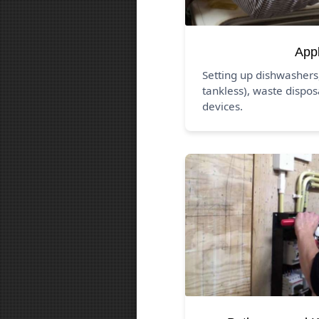
App
Setting up dishwashers
tankless), waste dispos
devices.