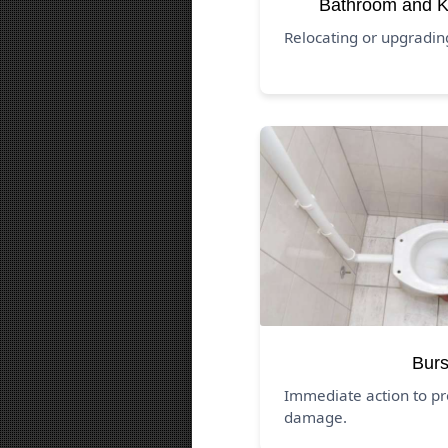
Bathroom and K
Relocating or upgradi
Burs
Immediate action to pr
damage.