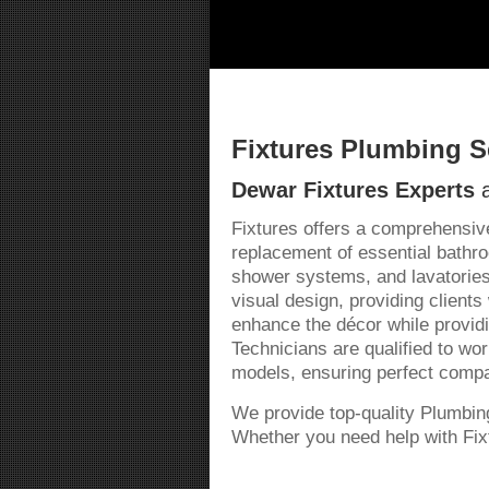
Fixtures Plumbing S
Dewar Fixtures Experts
a
Fixtures offers a comprehensive
replacement of essential bathro
shower systems, and lavatories
visual design, providing clients
enhance the décor while provid
Technicians are qualified to wo
models, ensuring perfect compati
We provide top-quality Plumbi
Whether you need help with Fixt