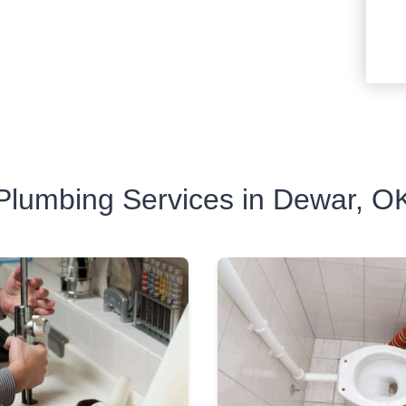
Plumbing Services in Dewar, O