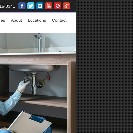
15-0341
ces
About
Locations
Contact