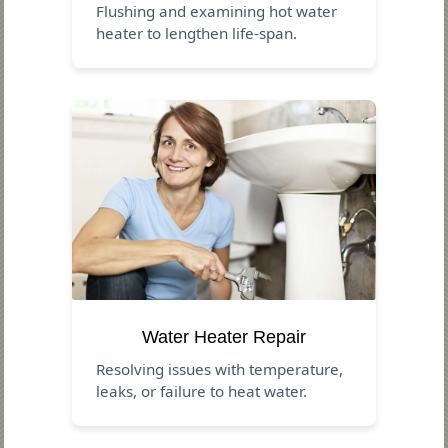
Flushing and examining hot water
heater to lengthen life-span.
Water Heater Repair
Resolving issues with temperature,
leaks, or failure to heat water.