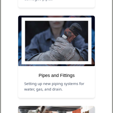
Pipes and Fittings
Setting up new piping systems for
water, gas, and drain.