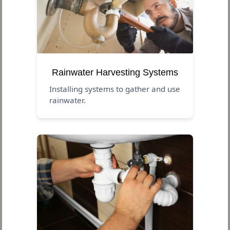
Rainwater Harvesting Systems
Installing systems to gather and use
rainwater.