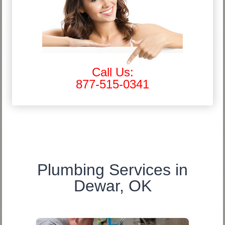
Call Us:
877-515-0341
Plumbing Services in
Dewar, OK