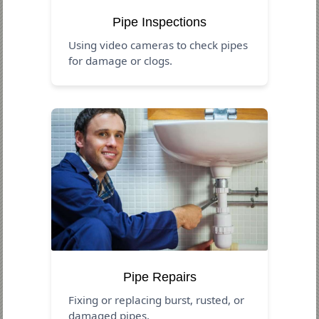
Pipe Inspections
Using video cameras to check pipes
for damage or clogs.
Pipe Repairs
Fixing or replacing burst, rusted, or
damaged pipes.