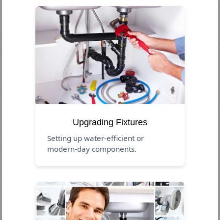
Upgrading Fixtures
Setting up water-efficient or
modern-day components.