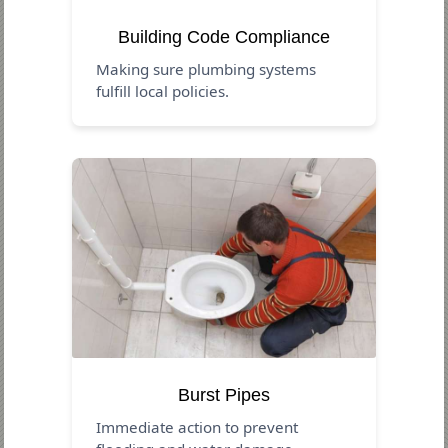
Building Code Compliance
Making sure plumbing systems
fulfill local policies.
Burst Pipes
Immediate action to prevent