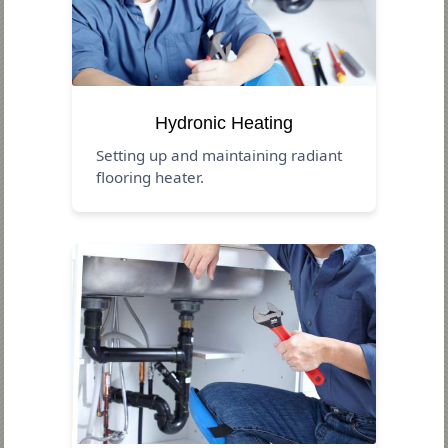
Hydronic Heating
Setting up and maintaining radiant
flooring heater.