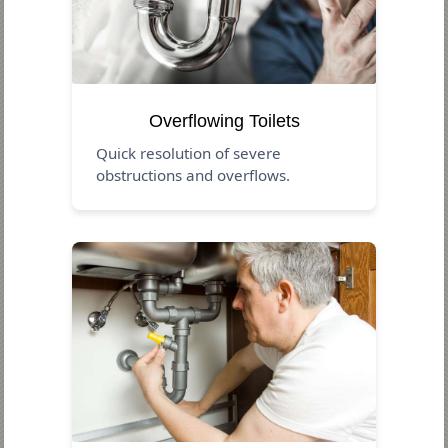
Overflowing Toilets
Quick resolution of severe
obstructions and overflows.