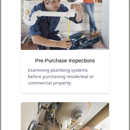
Pre-Purchase Inspections
Examining plumbing systems
before purchasing residential or
commercial property.