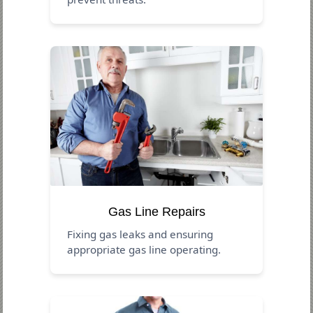
Gas Line Repairs
Fixing gas leaks and ensuring
appropriate gas line operating.