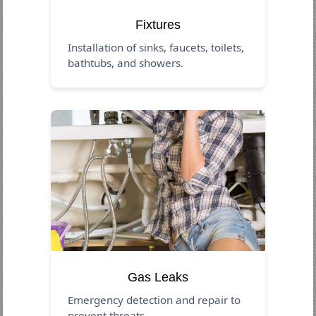
Fixtures
Installation of sinks, faucets, toilets,
bathtubs, and showers.
Gas Leaks
Emergency detection and repair to
prevent threats.