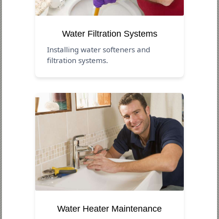
Water Filtration Systems
Installing water softeners and
filtration systems.
Water Heater Maintenance