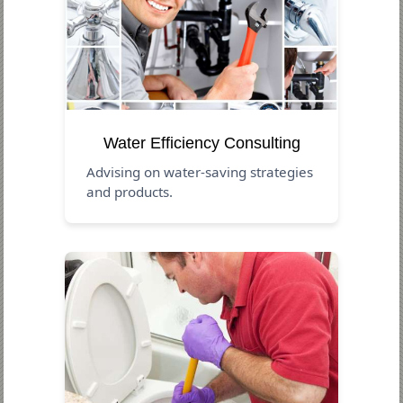
Water Efficiency Consulting
Advising on water-saving strategies
and products.