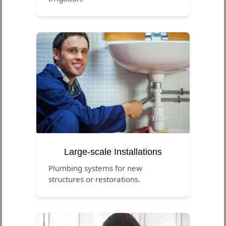
Large-scale Installations
Plumbing systems for new
structures or restorations.