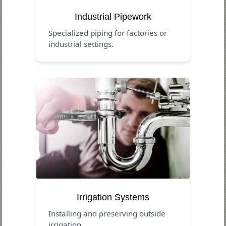
Industrial Pipework
Specialized piping for factories or
industrial settings.
Irrigation Systems
Installing and preserving outside
irrigation.