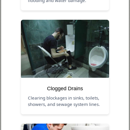
flooding and water damage.
Clogged Drains
Clearing blockages in sinks, toilets,
showers, and sewage system lines.