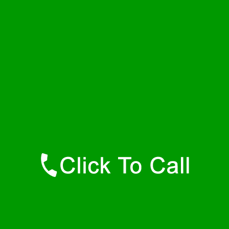
Wednesday
24 - 7
Thursday
24 - 7
Friday
24 - 7
Saturday
24 - 7
Sunday
24 - 7
Contact Details
Dewar Plumbers
877-515-0341
https://247-plumbers-dewar-ok.savannahwaterheaters.com
Find Us Online
Like Us On Facebook