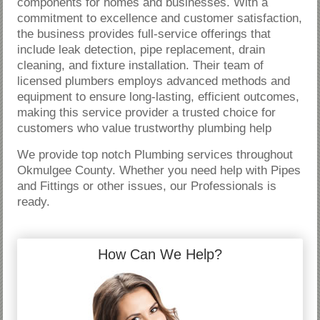
components for homes and businesses. With a
commitment to excellence and customer satisfaction,
the business provides full-service offerings that
include leak detection, pipe replacement, drain
cleaning, and fixture installation. Their team of
licensed plumbers employs advanced methods and
equipment to ensure long-lasting, efficient outcomes,
making this service provider a trusted choice for
customers who value trustworthy plumbing help
We provide top notch Plumbing services throughout
Okmulgee County. Whether you need help with Pipes
and Fittings or other issues, our Professionals is
ready.
How Can We Help?