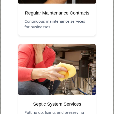
Regular Maintenance Contracts
Continuous maintenance services
for businesses.
Septic System Services
Putting up, fixing, and preserving