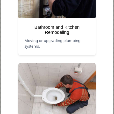
Bathroom and Kitchen
Remodeling
Moving or upgrading plumbing
systems.