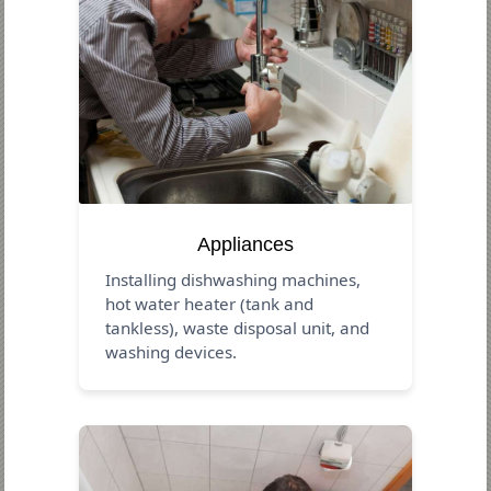
Appliances
Installing dishwashing machines,
hot water heater (tank and
tankless), waste disposal unit, and
washing devices.