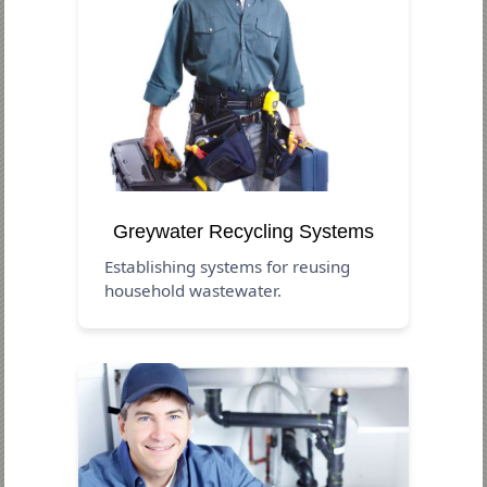
Greywater Recycling Systems
Establishing systems for reusing
household wastewater.