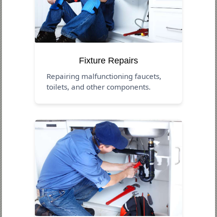
Fixture Repairs
Repairing malfunctioning faucets,
toilets, and other components.