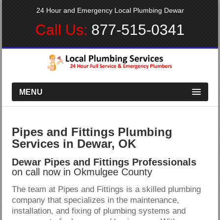
24 Hour and Emergency Local Plumbing Dewar
Call Us:
877-515-0341
MENU
Pipes and Fittings Plumbing
Services in Dewar, OK
Dewar Pipes and Fittings Professionals
on call now in Okmulgee County
The team at Pipes and Fittings is a skilled plumbing
company that specializes in the maintenance,
installation, and fixing of plumbing systems and