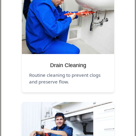
Drain Cleaning
Routine cleaning to prevent clogs
and preserve flow.