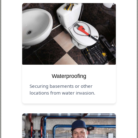
Waterproofing
Securing basements or other
locations from water invasion.