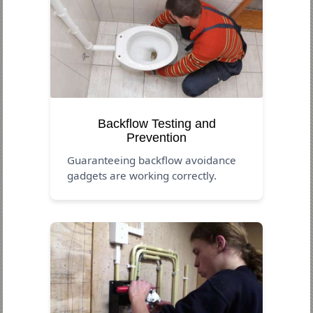
Backflow Testing and
Prevention
Guaranteeing backflow avoidance
gadgets are working correctly.