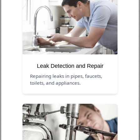
Leak Detection and Repair
Repairing leaks in pipes, faucets,
toilets, and appliances.