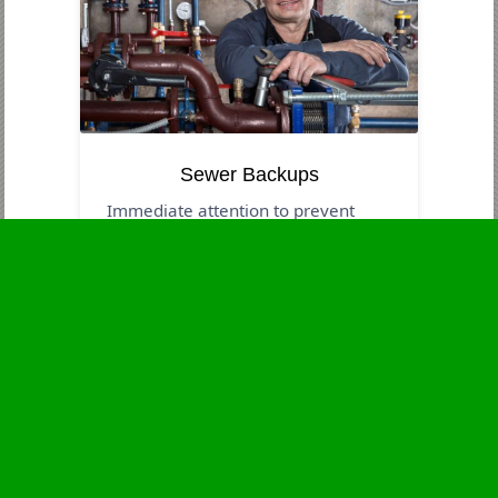
Sewer Backups
Immediate attention to prevent
contamination and health dangers.
Business Hours
Monday
24 - 7
Tuesday
24 - 7