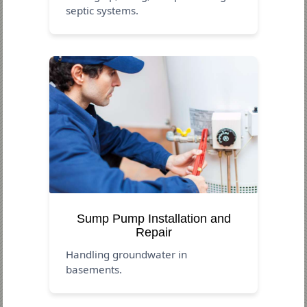
septic systems.
Sump Pump Installation and
Repair
Handling groundwater in
basements.