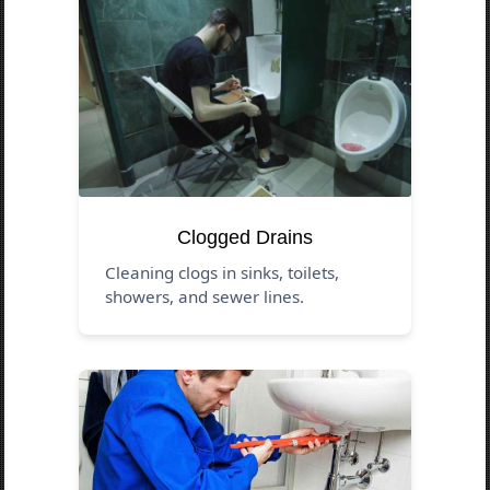
Clogged Drains
Cleaning clogs in sinks, toilets,
showers, and sewer lines.