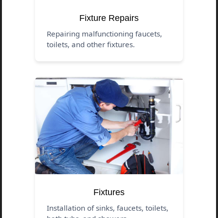
Fixture Repairs
Repairing malfunctioning faucets,
toilets, and other fixtures.
Fixtures
Installation of sinks, faucets, toilets,