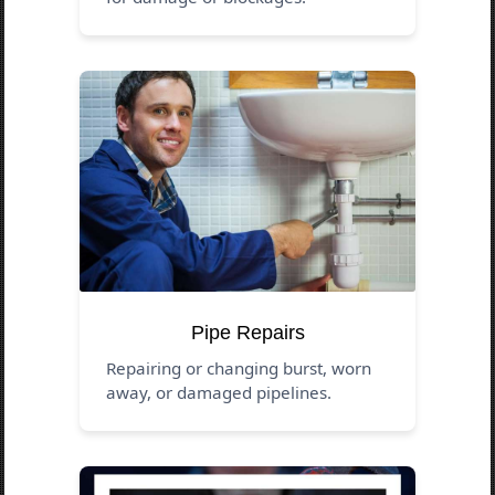
Pipe Repairs
Repairing or changing burst, worn
away, or damaged pipelines.