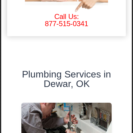
Call Us:
877-515-0341
Plumbing Services in
Dewar, OK