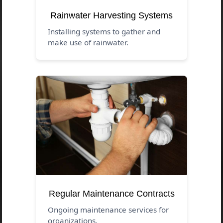
Rainwater Harvesting Systems
Installing systems to gather and
make use of rainwater.
Regular Maintenance Contracts
Ongoing maintenance services for
organizations.