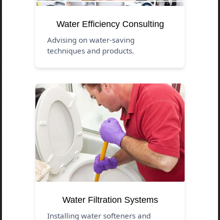
Water Efficiency Consulting
Advising on water-saving
techniques and products.
Water Filtration Systems
Installing water softeners and