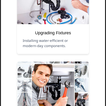
Upgrading Fixtures
Installing water-efficient or
modern-day components.