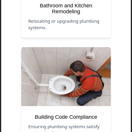
Bathroom and Kitchen
Remodeling
Relocating or upgrading plumbing
systems.
Building Code Compliance
Ensuring plumbing systems satisfy