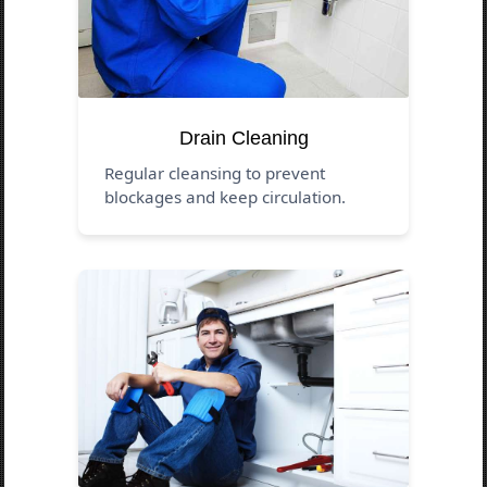
Drain Cleaning
Regular cleansing to prevent
blockages and keep circulation.