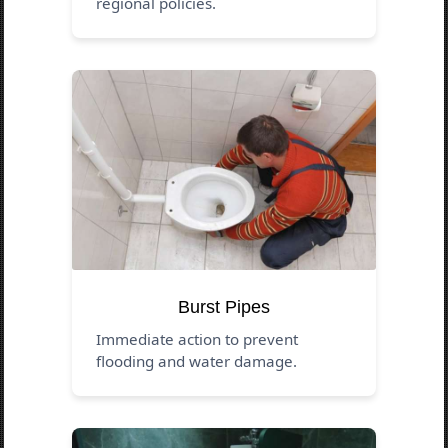
regional policies.
Burst Pipes
Immediate action to prevent
flooding and water damage.