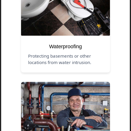
Waterproofing
Protecting basements or other
locations from water intrusion.