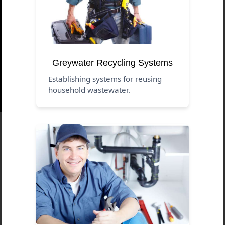
Greywater Recycling Systems
Establishing systems for reusing
household wastewater.