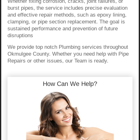
Whether fixing corrosion, cracks, joint failures, or
burst pipes, the service includes precise evaluation
and effective repair methods, such as epoxy lining,
clamping, or pipe section replacement. The goal is
sustained performance and prevention of future
disruptions
We provide top notch Plumbing services throughout
Okmulgee County. Whether you need help with Pipe
Repairs or other issues, our Team is ready.
How Can We Help?