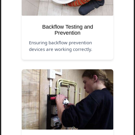
Backflow Testing and
Prevention
Ensuring backflow prevention
devices are working correctly.