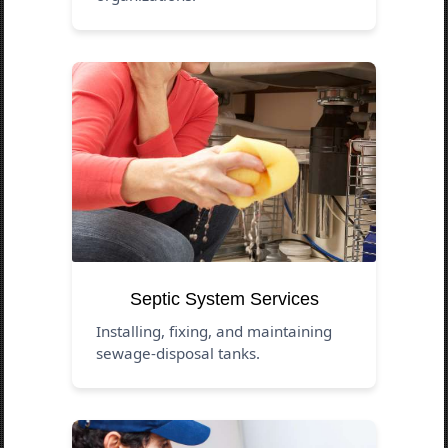
Septic System Services
Installing, fixing, and maintaining
sewage-disposal tanks.