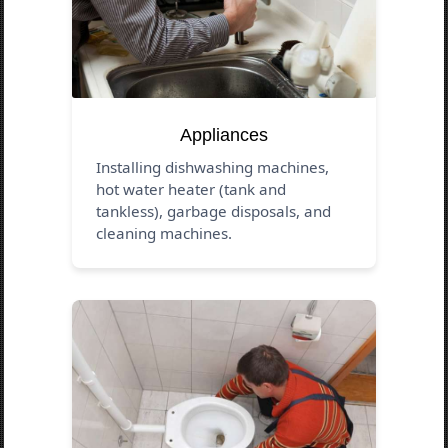
Appliances
Installing dishwashing machines,
hot water heater (tank and
tankless), garbage disposals, and
cleaning machines.