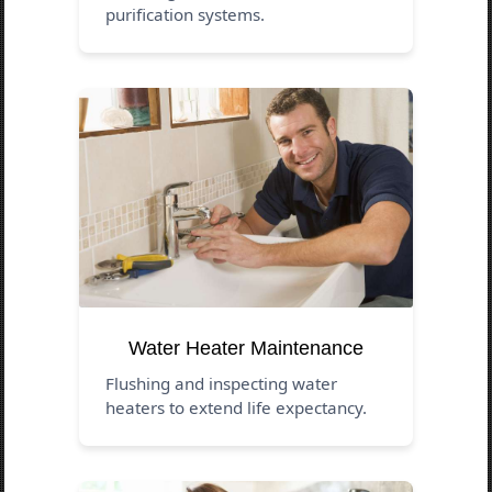
purification systems.
Water Heater Maintenance
Flushing and inspecting water
heaters to extend life expectancy.