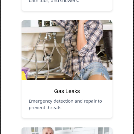
bath tubs, and showers.
Gas Leaks
Emergency detection and repair to
prevent threats.