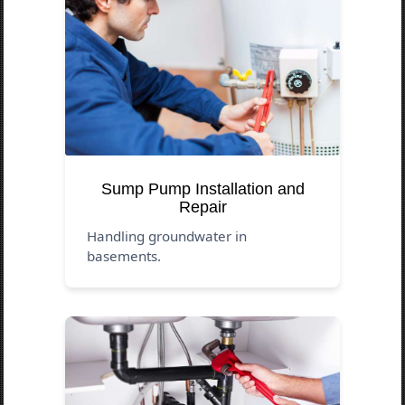
Sump Pump Installation and
Repair
Handling groundwater in
basements.