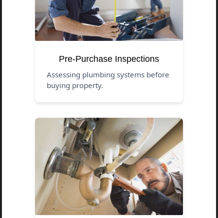
Pre-Purchase Inspections
Assessing plumbing systems before
buying property.