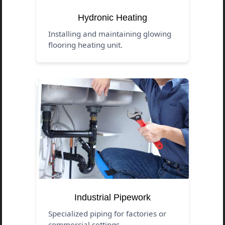
Hydronic Heating
Installing and maintaining glowing
flooring heating unit.
Industrial Pipework
Specialized piping for factories or
commercial settings.