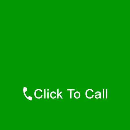
Saturday
24 - 7
Sunday
24 - 7
Contact Details
Dewar Plumbers
877-515-0341
https://247-plumbers-dewar-ok.savannahwaterheaters.com
Find Us Online
Like Us On Facebook
Follow Us On Twitter
Find Us on LinkedIn
Our Youtube Channel