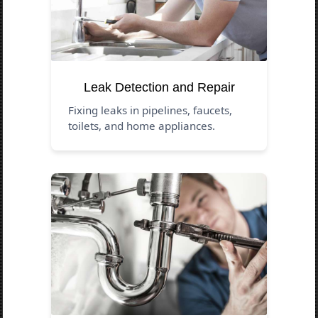
Leak Detection and Repair
Fixing leaks in pipelines, faucets,
toilets, and home appliances.