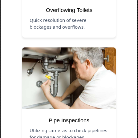
Overflowing Toilets
Quick resolution of severe
blockages and overflows.
Pipe Inspections
Utilizing cameras to check pipelines
for damage or blockages.