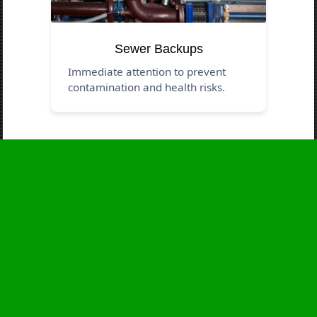
Sewer Backups
Immediate attention to prevent
contamination and health risks.
Business Hours
Monday
24 - 7
Tuesday
24 - 7
Wednesday
24 - 7
Thursday
24 - 7
Friday
24 - 7