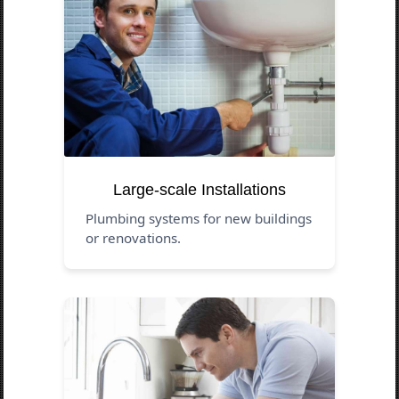
Large-scale Installations
Plumbing systems for new buildings
or renovations.