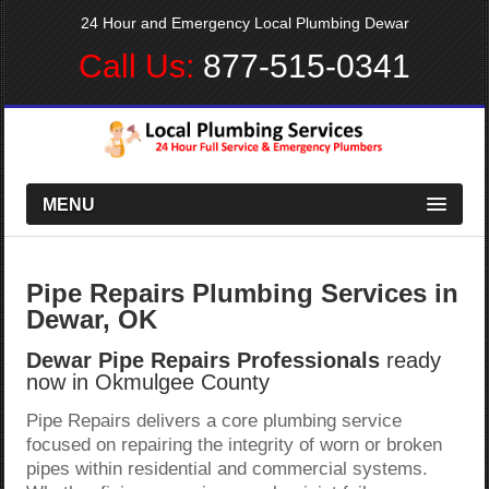
24 Hour and Emergency Local Plumbing Dewar
Call Us:
877-515-0341
MENU
Pipe Repairs Plumbing Services in
Dewar, OK
Dewar Pipe Repairs Professionals
ready
now in Okmulgee County
Pipe Repairs delivers a core plumbing service
focused on repairing the integrity of worn or broken
pipes within residential and commercial systems.