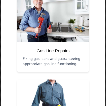
Gas Line Repairs
Fixing gas leaks and guaranteeing
appropriate gas line functioning.