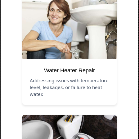
Water Heater Repair
Addressing issues with temperature
level, leakages, or failure to heat
water.