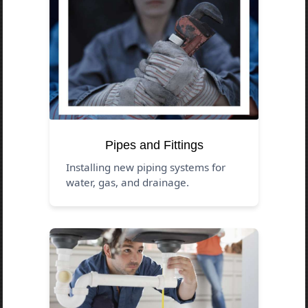
Pipes and Fittings
Installing new piping systems for
water, gas, and drainage.