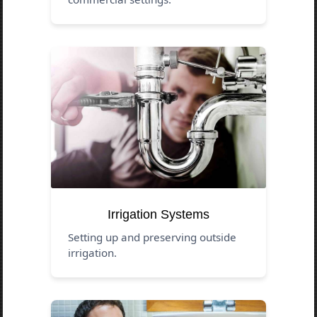
Irrigation Systems
Setting up and preserving outside
irrigation.